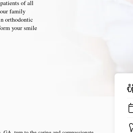
patients of all
, our family
in orthodontic
sform your smile
ne, GA, turn to the caring and compassionate