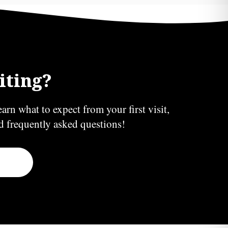
iting?
earn what to expect from your first visit,
nd frequently asked questions!