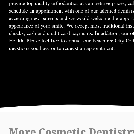
provide top quality orthodontics at competitive prices, ca
schedule an appointment with one of our talented dentists
accepting new patients and we would welcome the opportu
appearance of your smile. We accept most traditional ins
checks, cash and credit card payments. In addition, our of
Health. Please feel free to contact our Peachtree City Or
questions you have or to request an appointment.
More Cosmetic Dentistr