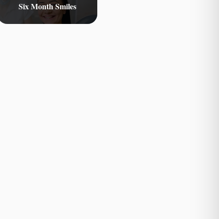
Six Month Smiles