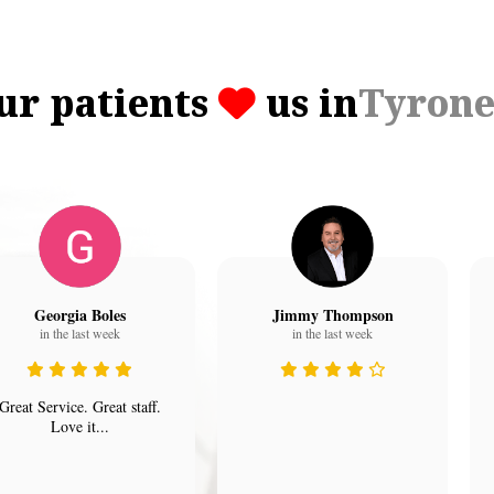
ur patients
us in
Tyron
Georgia Boles
Jimmy Thompson
in the last week
in the last week
Great Service. Great staff.
Love it...