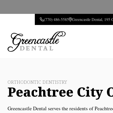
(770) 486-5585
Greencastle Dental, 195
CONTACT US
ORTHODONTIC DENTISTRY
Peachtree City 
Greencastle Dental serves the residents of Peachtre