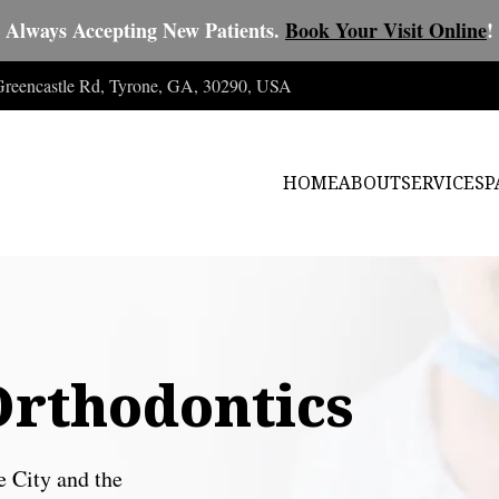
Always Accepting New Patients.
Book Your Visit Online
!
 Greencastle Rd, Tyrone, GA, 30290, USA
HOME
ABOUT
SERVICES
P
Orthodontics
e City and the