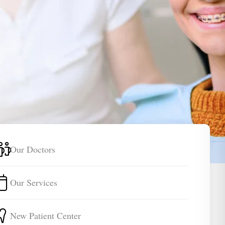
Our Doctors
Our Services
New Patient Center