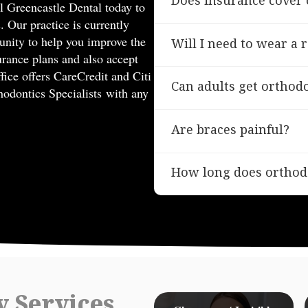
Does insurance cover 
ll Greencastle Dental today to
. Our practice is currently
Many dental insurance plans
nity to help you improve the
Will I need to wear a 
essential to check with you
urance plans and also accept
Yes, wearing a retainer is e
fice offers CareCredit and Citi
Can adults get orthod
treatment. We’ll guide how
thodontics Specialists with any
Absolutely! Orthodontic tre
Are braces painful?
offer orthodontic solutions f
While you may experience s
How long does orthod
braces are not typically pai
any soreness.
Orthodontic treatment dura
On average, treatment can 
y Services