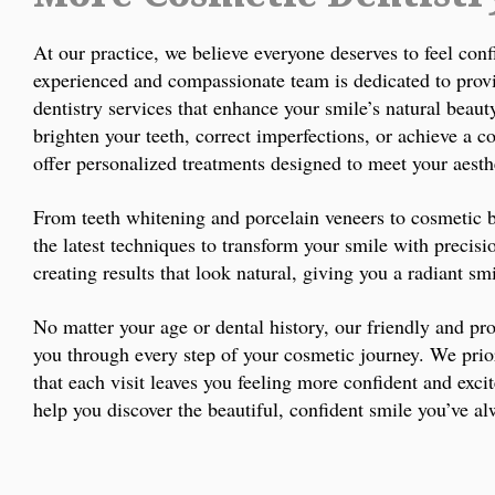
At our practice, we believe everyone deserves to feel conf
experienced and compassionate team is dedicated to prov
dentistry services that enhance your smile’s natural beau
brighten your teeth, correct imperfections, or achieve a 
offer personalized treatments designed to meet your aesth
From teeth whitening and porcelain veneers to cosmetic
the latest techniques to transform your smile with precisi
creating results that look natural, giving you a radiant sm
No matter your age or dental history, our friendly and pro
you through every step of your cosmetic journey. We prio
that each visit leaves you feeling more confident and exci
help you discover the beautiful, confident smile you’ve a