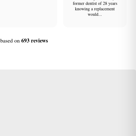
former dentist of 28 years
knowing a replacement
would...
693 reviews
, based on