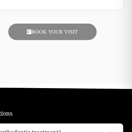
BOOK YOUR VISIT
tions