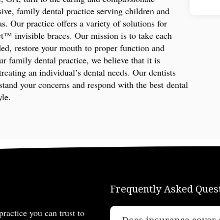
ive, family dental practice serving children and
s. Our practice offers a variety of solutions for
ct™ invisible braces. Our mission is to take each
ded, restore your mouth to proper function and
r family dental practice, we believe that it is
treating an individual’s dental needs. Our dentists
rstand your concerns and respond with the best dental
yle.
Frequently Asked Ques
practice you can trust to