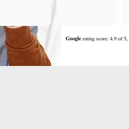
Google
rating score: 4.9 of 5