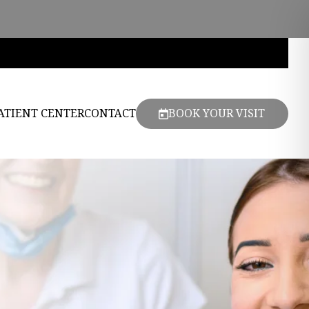
ATIENT CENTER
CONTACT
BOOK YOUR VISIT