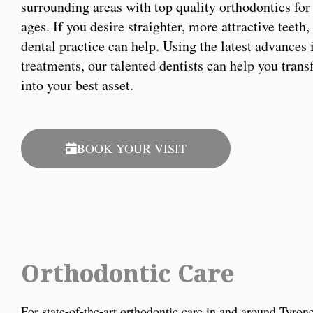
surrounding areas with top quality orthodontics for 
ages. If you desire straighter, more attractive teeth
dental practice can help. Using the latest advances 
treatments, our talented dentists can help you tran
into your best asset.
BOOK YOUR VISIT
Orthodontic Care
For state-of-the-art orthodontic care in and around Tyro