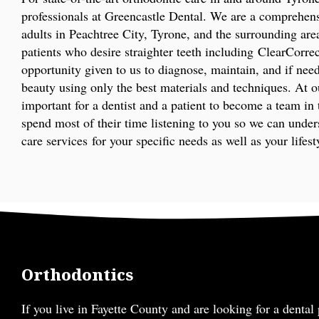
professionals at Greencastle Dental. We are a comprehens
adults in Peachtree City, Tyrone, and the surrounding area
patients who desire straighter teeth including ClearCorre
opportunity given to us to diagnose, maintain, and if nee
beauty using only the best materials and techniques. At ou
important for a dentist and a patient to become a team in 
spend most of their time listening to you so we can unde
care services for your specific needs as well as your lifest
Orthodontics
If you live in Fayette County and are looking for a dental 