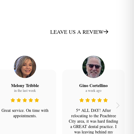
e
LEAVE US A REVIEW
Melony Tribble
Gino Cortellino
in the last week
a week ago
Great service. On time with
5* ALL DAY! After
appointments.
relocating to the Peachtree
City area, it was hard finding
a GREAT dental practice. I
was leaving behind my