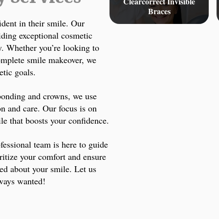
Clearcorrect Invisible
Braces
ident in their smile. Our
iding exceptional cosmetic
ty. Whether you’re looking to
complete smile makeover, we
etic goals.
 bonding and crowns, we use
on and care. Our focus is on
ile that boosts your confidence.
fessional team is here to guide
ritize your comfort and ensure
ted about your smile. Let us
lways wanted!