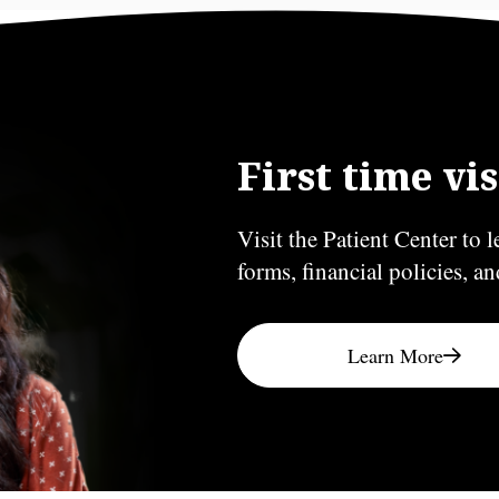
First time vis
Visit the Patient Center to l
forms, financial policies, a
Learn More