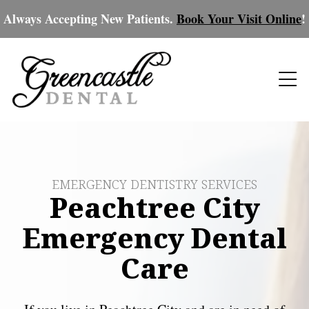
Always Accepting New Patients.
Book Your Visit Online
!
EMERGENCY DENTISTRY SERVICES
Peachtree City
Emergency Dental
Care