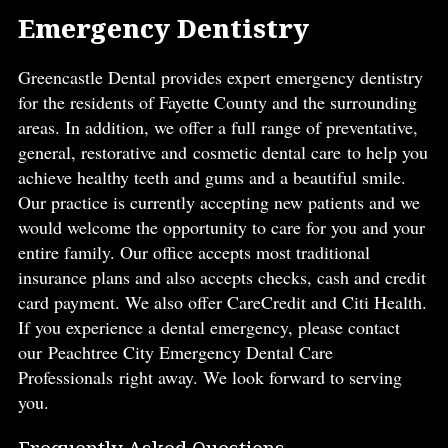
Emergency Dentistry
Greencastle Dental provides expert emergency dentistry
for the residents of Fayette County and the surrounding
areas. In addition, we offer a full range of preventative,
general, restorative and cosmetic dental care to help you
achieve healthy teeth and gums and a beautiful smile.
Our practice is currently accepting new patients and we
would welcome the opportunity to care for you and your
entire family. Our office accepts most traditional
insurance plans and also accepts checks, cash and credit
card payment. We also offer CareCredit and Citi Health.
If you experience a dental emergency, please contact
our Peachtree City Emergency Dental Care
Professionals right away. We look forward to serving
you.