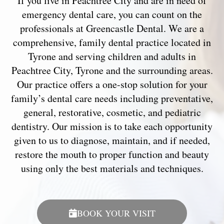
If you live in Peachtree City and are in need of
emergency dental care, you can count on the
professionals at Greencastle Dental. We are a
comprehensive, family dental practice located in
Tyrone and serving children and adults in
Peachtree City, Tyrone and the surrounding areas.
Our practice offers a one-stop solution for your
family’s dental care needs including preventative,
general, restorative, cosmetic, and pediatric
dentistry. Our mission is to take each opportunity
given to us to diagnose, maintain, and if needed,
restore the mouth to proper function and beauty
using only the best materials and techniques.
BOOK YOUR VISIT