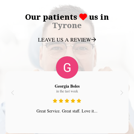
Our patients
us in
Tyrone
LEAVE US A REVIEW
Georgia Boles
in the last week
Great Service. Great staff. Love it...