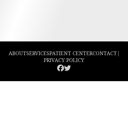
ABOUT
SERVICES
PATIENT CENTER
CONTACT
|
PRIVACY POLICY
© 2026 Greencastle Dental. All rights reserved.