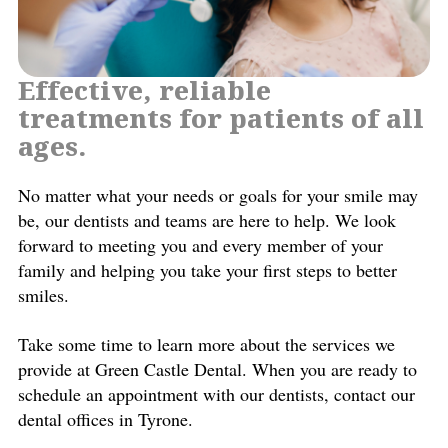
Effective, reliable
treatments for patients of all
ages.
No matter what your needs or goals for your smile may
be, our dentists and teams are here to help. We look
forward to meeting you and every member of your
family and helping you take your first steps to better
smiles.
Take some time to learn more about the services we
provide at Green Castle Dental. When you are ready to
schedule an appointment with our dentists, contact our
dental offices in Tyrone.