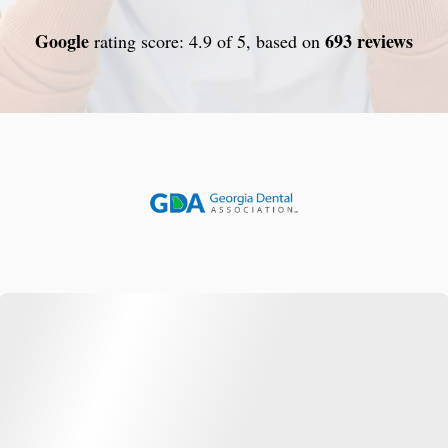
Google
693 reviews
rating score: 4.9 of 5, based on