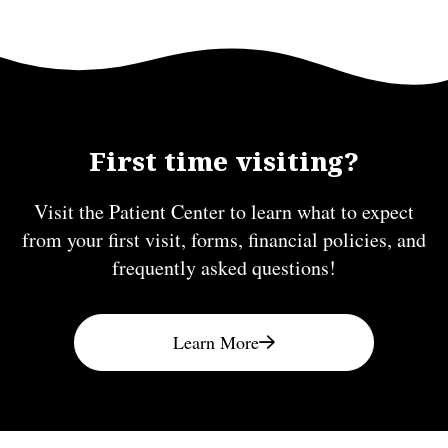
First time visiting?
Visit the Patient Center to learn what to expect
from your first visit, forms, financial policies, and
frequently asked questions!
Learn More