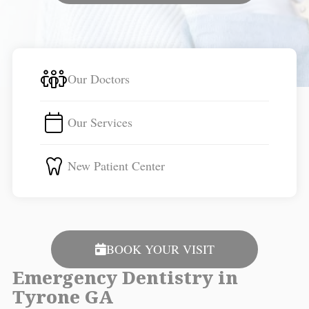
Our Doctors
Our Services
New Patient Center
BOOK YOUR VISIT
Emergency Dentistry in
Tyrone GA