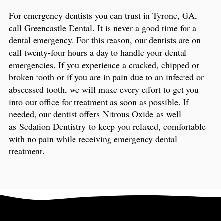
For emergency dentists you can trust in Tyrone, GA,
call Greencastle Dental. It is never a good time for a
dental emergency. For this reason, our dentists are on
call twenty-four hours a day to handle your dental
emergencies. If you experience a cracked, chipped or
broken tooth or if you are in pain due to an infected or
abscessed tooth, we will make every effort to get you
into our office for treatment as soon as possible. If
needed, our dentist offers Nitrous Oxide as well
as Sedation Dentistry to keep you relaxed, comfortable
with no pain while receiving emergency dental
treatment.