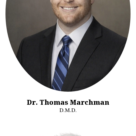
Dr. Thomas Marchman
D.M.D.