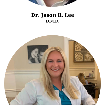
Dr. Jason R. Lee
D.M.D.