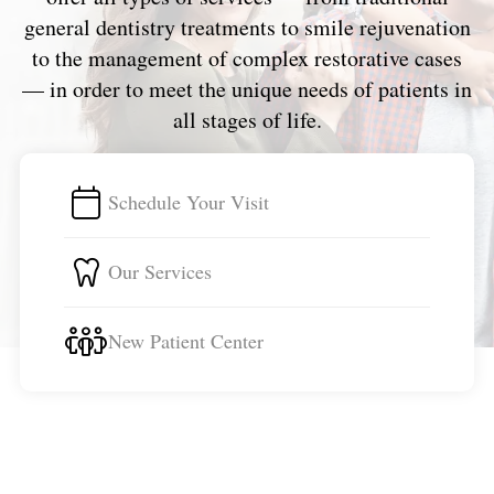
general dentistry treatments to smile rejuvenation
to the management of complex restorative cases
— in order to meet the unique needs of patients in
all stages of life.
Schedule Your Visit
Our Services
New Patient Center