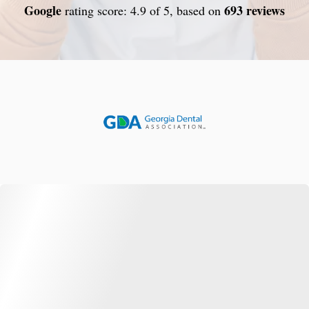
Google
693 reviews
rating score: 4.9 of 5, based on