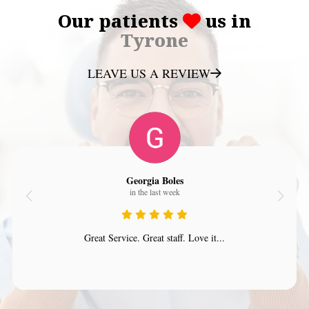
Our patients
us in
Tyrone
LEAVE US A REVIEW
Georgia Boles
in the last week
Great Service. Great staff. Love it...