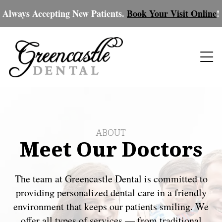
Always Accepting New Patients.
Book Your Visit Online
!
ABOUT
Meet Our Doctors
The team at Greencastle Dental is committed to
providing personalized dental care in a friendly
environment that keeps our patients smiling. We
offer all types of services — from traditional