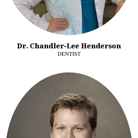
Dr. Chandler-Lee Henderson
DENTIST