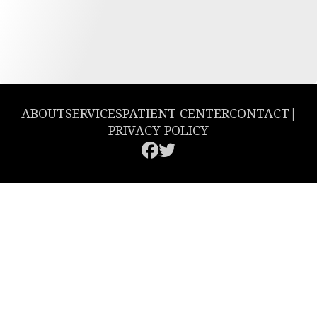
ABOUT
SERVICES
PATIENT CENTER
CONTACT
|
PRIVACY POLICY
© 2026 Greencastle Dental. All rights reserved.