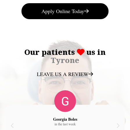
Apply Online Today
Our patients
us in
Tyrone
LEAVE US A REVIEW
Georgia Boles
in the last week