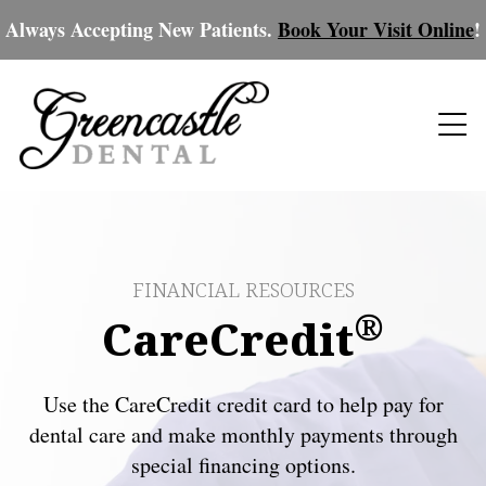
Always Accepting New Patients.
Book Your Visit Online
!
FINANCIAL RESOURCES
®
CareCredit
Use the CareCredit credit card to help pay for
dental care and make monthly payments through
special financing options.