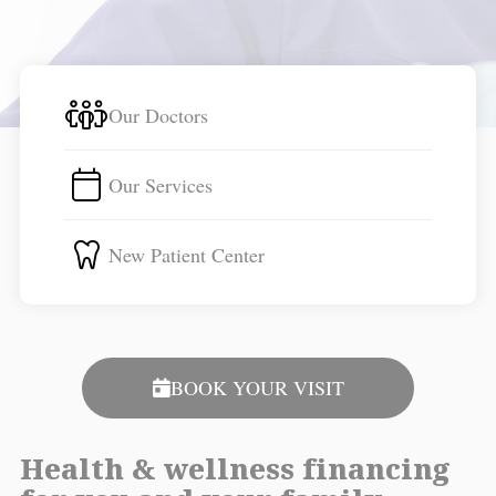
Our Doctors
Our Services
New Patient Center
BOOK YOUR VISIT
Health & wellness financing