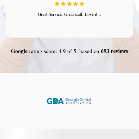
Great Service. Great staff. Love it...
Google
693 reviews
rating score: 4.9 of 5, based on