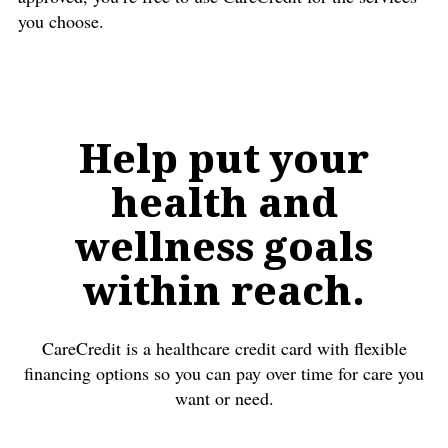
you choose.
Help put your
health and
wellness goals
within reach.
CareCredit is a healthcare credit card with flexible
financing options so you can pay over time for care you
want or need.