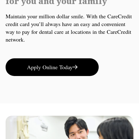
for you and your family
Maintain your million dollar smile. With the CareCredit
credit card you’ll always have an easy and convenient
way to pay for dental care at locations in the CareCredit
network.
Apply Online Today