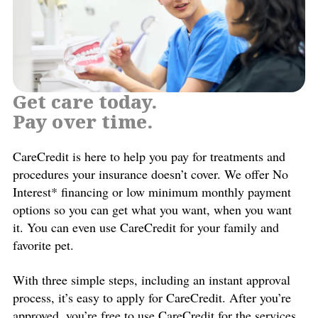
Get care today.
Pay over time.
CareCredit is here to help you pay for treatments and
procedures your insurance doesn’t cover. We offer No
Interest* financing or low minimum monthly payment
options so you can get what you want, when you want
it. You can even use CareCredit for your family and
favorite pet.
With three simple steps, including an instant approval
process, it’s easy to apply for CareCredit. After you’re
approved, you’re free to use CareCredit for the services