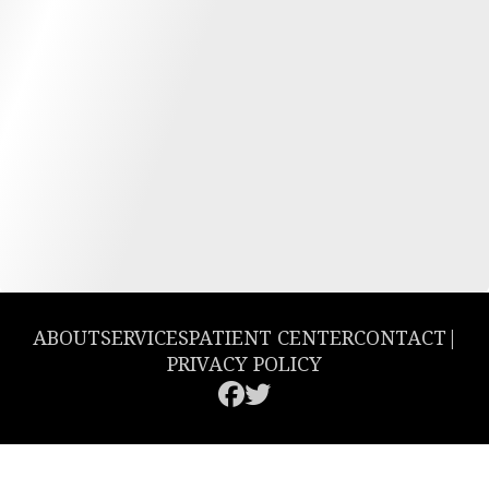
ABOUT
SERVICES
PATIENT CENTER
CONTACT
|
PRIVACY POLICY
© 2026 Greencastle Dental. All rights reserved.